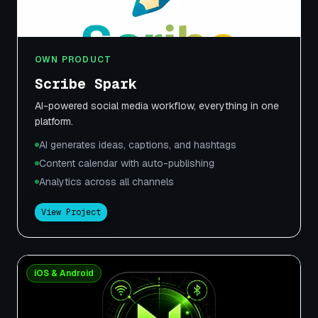
OWN PRODUCT
Scribe Spark
AI-powered social media workflow, everything in one
platform.
AI generates ideas, captions, and hashtags
Content calendar with auto-publishing
Analytics across all channels
View Project
iOS & Android