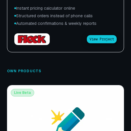
Instant pricing calculator online
Structured orders instead of phone calls
Automated confirmations & weekly reports
View Project
OWN PRODUCTS
Live Beta