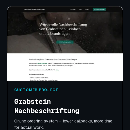
CUSTOMER PROJECT
Grabstein
Nachbeschriftung
Online ordering system – fewer callbacks, more time
for actual work.