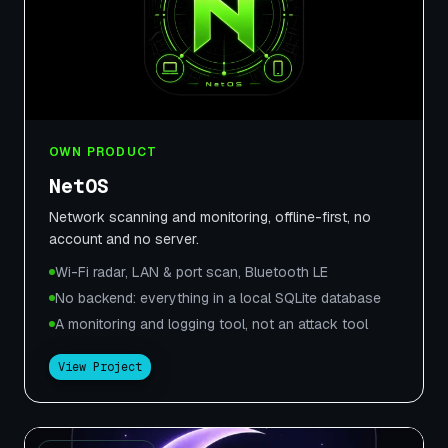
OWN PRODUCT
NetOS
Network scanning and monitoring, offline-first, no
account and no server.
Wi-Fi radar, LAN & port scan, Bluetooth LE
No backend: everything in a local SQLite database
A monitoring and logging tool, not an attack tool
View Project