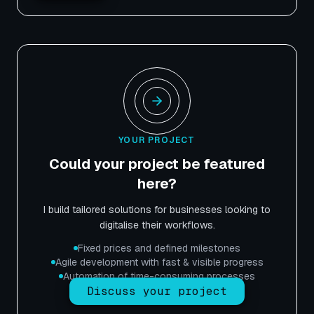
YOUR PROJECT
Could your project be featured
here?
I build tailored solutions for businesses looking to
digitalise their workflows.
Fixed prices and defined milestones
Agile development with fast & visible progress
Automation of time-consuming processes
Discuss your project