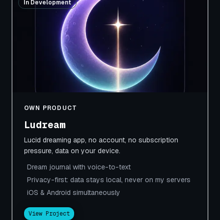
In Development
OWN PRODUCT
Ludream
Lucid dreaming app, no account, no subscription
pressure, data on your device.
Dream journal with voice-to-text
Privacy-first: data stays local, never on my servers
iOS & Android simultaneously
View Project