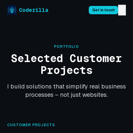
☰
Coderilla
Get in touch
PORTFOLIO
Selected Customer
Projects
I build solutions that simplify real business
processes – not just websites.
CUSTOMER PROJECTS