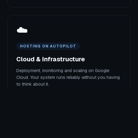
☁️
HOSTING ON AUTOPILOT
Cloud & Infrastructure
Deployment, monitoring and scaling on Google
Cloud. Your system runs reliably without you having
to think about it.
All services