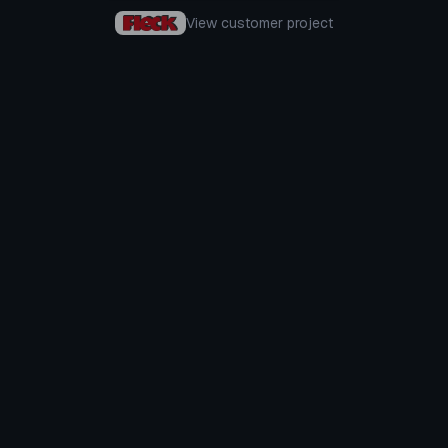
View customer project