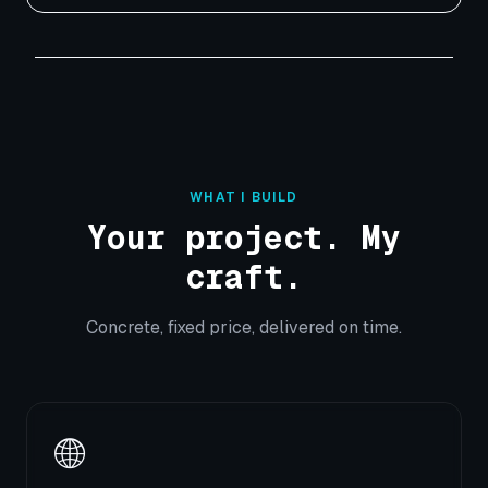
WHAT I BUILD
Your project. My
craft.
Concrete, fixed price, delivered on time.
🌐