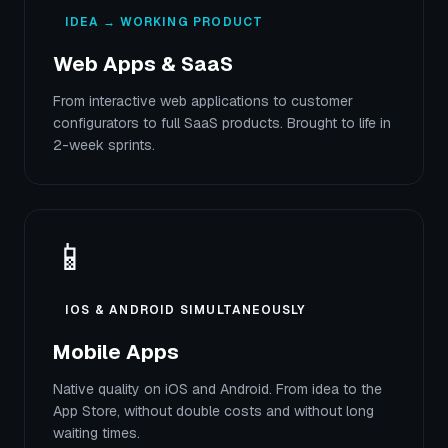
IDEA → WORKING PRODUCT
Web Apps & SaaS
From interactive web applications to customer
configurators to full SaaS products. Brought to life in
2-week sprints.
📱
IOS & ANDROID SIMULTANEOUSLY
Mobile Apps
Native quality on iOS and Android. From idea to the
App Store, without double costs and without long
waiting times.