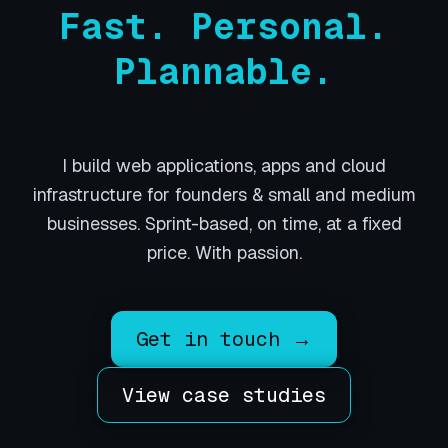
Fast. Personal.
Plannable.
I build web applications, apps and cloud
infrastructure for founders & small and medium
businesses. Sprint-based, on time, at a fixed
price. With passion.
Get in touch →
View case studies