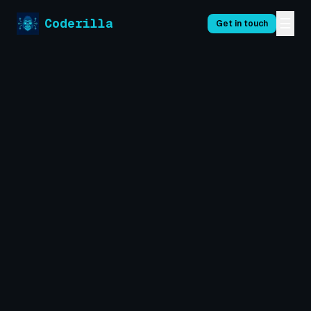
☰
Coderilla
Get in touch