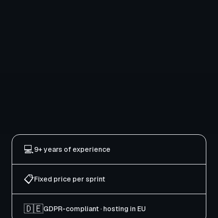
💻
9+ years of experience
📋
Fixed price per sprint
🇩🇪
GDPR-compliant · hosting in EU