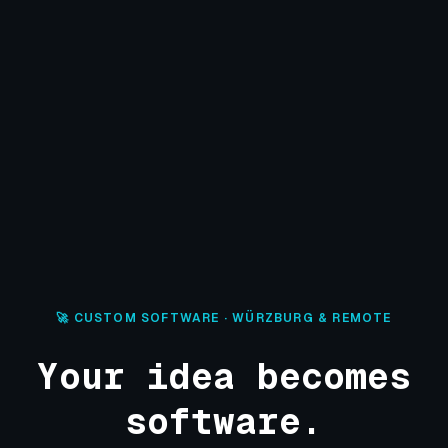
🚀 CUSTOM SOFTWARE · WÜRZBURG & REMOTE
Your idea becomes
software.